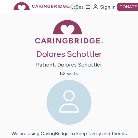
Skip
Search
Sign in
DONATE
Caring Bridge 
to
Main
Dolores Schottler
Content
Patient:
Dolores
Schottler
62
visit
s
We are using CaringBridge to keep family and friends