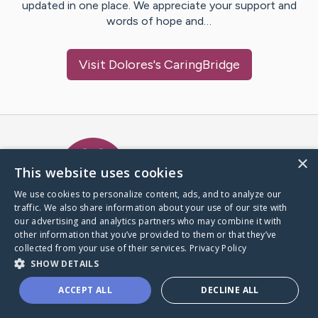
updated in one place. We appreciate your support and
words of hope and…
Visit
Dolores
's CaringBridge
Caring Bridge dot org Ho
×
This website uses cookies
We use cookies to personalize content, ads, and to analyze our
traffic. We also share information about your use of our site with
A world where no one goes
our advertising and analytics partners who may combine it with
through a health journey alone.
other information that you’ve provided to them or that they’ve
collected from your use of their services.
Privacy Policy
SHOW DETAILS
Donate to CaringBridge
ACCEPT ALL
DECLINE ALL
Create a CaringBridge