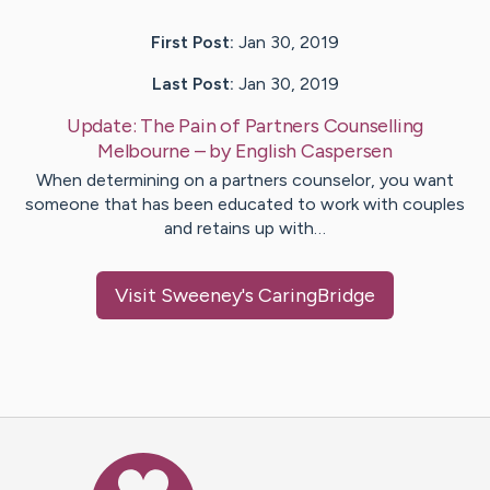
First Post:
Jan 30, 2019
Last Post:
Jan 30, 2019
Update:
The Pain of Partners Counselling
Melbourne
– by
English
Caspersen
When determining on a partners counselor, you want
someone that has been educated to work with couples
and retains up with…
Visit
Sweeney
's CaringBridge
Caring Bridge dot org Ho