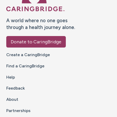
A world where no one goes
through a health journey alone.
Donate to CaringBridge
Create a CaringBridge
Find a CaringBridge
Help
Feedback
About
Partnerships