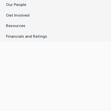
Our People
Get Involved
Resources
Financials and Ratings
Stay Connected With The CaringBridge App
Download on the
Get it on
App Store
Google Play
×
Go to Caring Bridge's Inst
Go to Caring Bridge's
Go to Caring Bridg
Go to Caring B
Go to Car
©
2026
CaringBridge® a 501(c)(3) nonprofit
organization | EIN 42
‑
1529394
Terms of Use
|
Privacy Policy
|
Cookie Settings