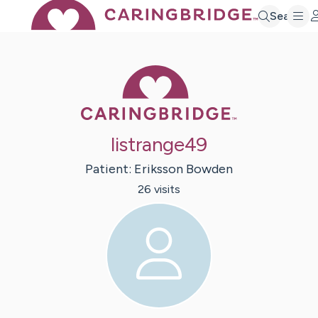
Search
Caring Bridge 
listrange49
Patient:
Eriksson
Bowden
26
visit
s