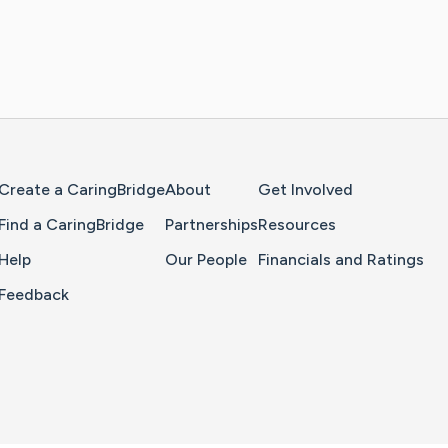
Home Page
Create a CaringBridge
About
Get Involved
Find a CaringBridge
Partnerships
Resources
Help
Our People
Financials and Ratings
Feedback