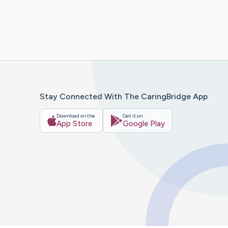
Stay Connected With The CaringBridge App
Download on the
Get it on
App Store
Google Play