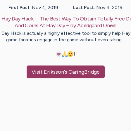
First Post:
Nov 4, 2019
Last Post:
Nov 4, 2019
:
Hay Day Hack -- The Best Way To Obtain Totally Free 
And Coins At Hay Day
– by
Abildgaard
Oneill
Day Hack is actually a highly effective tool to simply help Ha
game fanatics engage in the game without even taking…
1
Visit
Eriksson
's CaringBridge