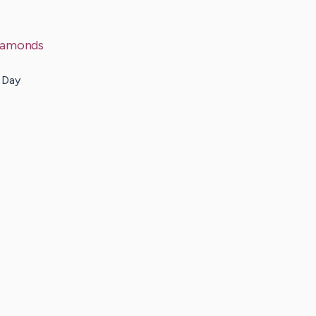
Diamonds
y Day