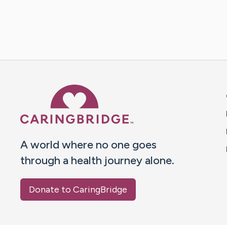
Caring Bridge dot org 
A world where no one goes
through a health journey alone.
Donate to CaringBridge