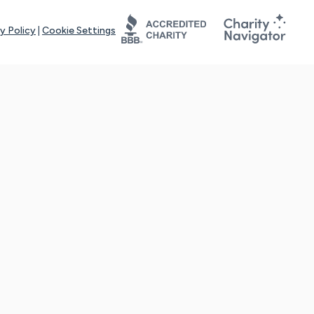
y Policy
|
Cookie Settings
tays online for you and others to continue sharing support and