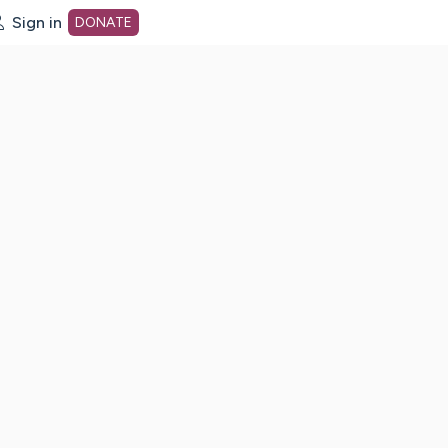
Sign in
DONATE
dot org Home Page