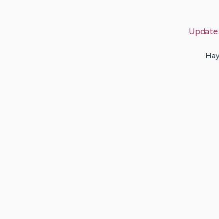
Update
Hay 