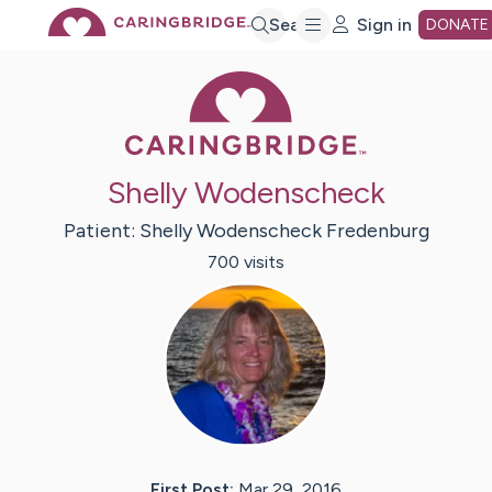
Skip
Search
Sign in
DONATE
Caring Bridge 
to
Main
Shelly Wodenscheck
Content
Patient:
Shelly
Wodenscheck Fredenburg
700
visit
s
First Post:
Mar 29, 2016