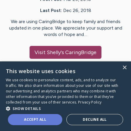
Last Post:
Dec 26, 2018
We are using CaringBridge to keep family and friends
updated in one place. We appreciate your support and
words of hope and…
Visit
Shelly
's CaringBridge
×
This website uses cookies
We use cookies to personalize content, ads, and to analyze our
Caring Bridge dot org Ho
traffic. We also share information about your use of our site with
our advertising and analytics partners who may combine it with
other information that you’ve provided to them or that they’ve
collected from your use of their services.
Privacy Policy
SHOW DETAILS
A world where no one goes
ACCEPT ALL
DECLINE ALL
through a health journey alone.