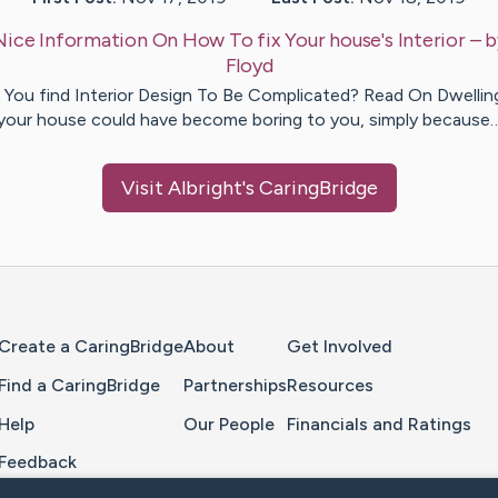
Nice Information On How To fix Your house's Interior
– 
Floyd
 You find Interior Design To Be Complicated? Read On Dwelling
your house could have become boring to you, simply because
Visit
Albright
's CaringBridge
Home Page
Create a CaringBridge
About
Get Involved
Find a CaringBridge
Partnerships
Resources
Help
Our People
Financials and Ratings
Feedback