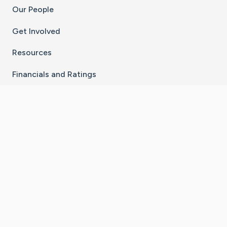
Our People
Get Involved
Resources
Financials and Ratings
Stay Connected With The CaringBridge App
Download on the
Get it on
App Store
Google Play
×
Go to Caring Bridge's Inst
Go to Caring Bridge's
Go to Caring Bridg
Go to Caring B
Go to Car
©
2026
CaringBridge® a 501(c)(3) nonprofit
organization | EIN 42
‑
1529394
Terms of Use
|
Privacy Policy
|
Cookie Settings