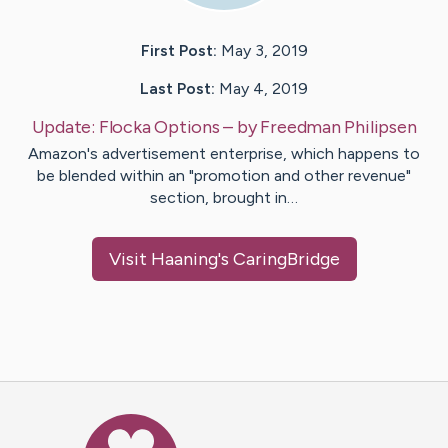
First Post:
May 3, 2019
Last Post:
May 4, 2019
Update:
Flocka Options
– by
Freedman
Philipsen
Amazon's advertisement enterprise, which happens to
be blended within an "promotion and other revenue"
section, brought in…
Visit
Haaning
's CaringBridge
Caring Bridge dot org Ho