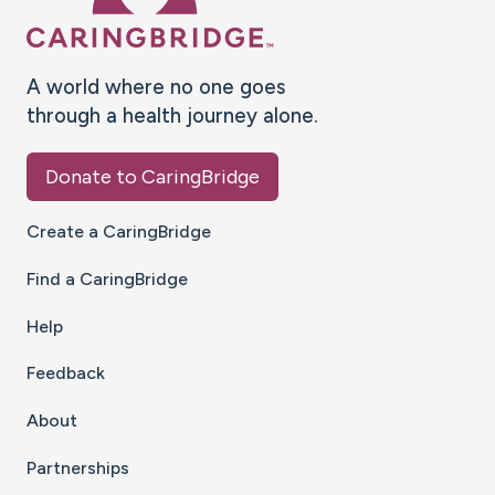
A world where no one goes
through a health journey alone.
Donate to CaringBridge
Create a CaringBridge
Find a CaringBridge
Help
Feedback
About
Partnerships