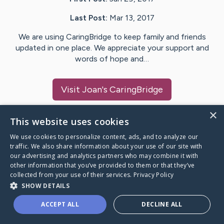
Last Post:
Mar 13, 2017
We are using CaringBridge to keep family and friends
updated in one place. We appreciate your support and
words of hope and…
Visit
Joan
's CaringBridge
×
This website uses cookies
We use cookies to personalize content, ads, and to analyze our
Caring Bridge dot org Ho
traffic. We also share information about your use of our site with
our advertising and analytics partners who may combine it with
other information that you’ve provided to them or that they’ve
collected from your use of their services.
Privacy Policy
SHOW DETAILS
A world where no one goes
ACCEPT ALL
DECLINE ALL
through a health journey alone.