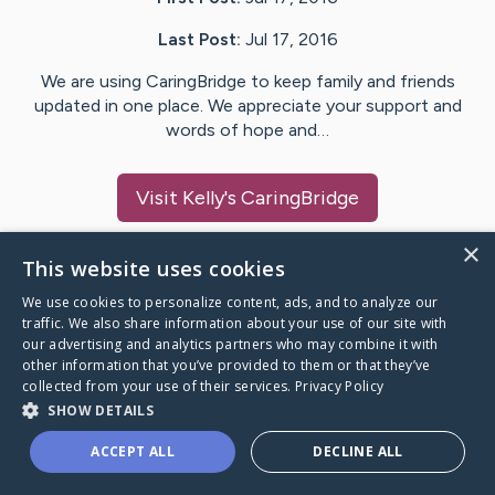
Last Post:
Jul 17, 2016
We are using CaringBridge to keep family and friends
updated in one place. We appreciate your support and
words of hope and…
Visit
Kelly
's CaringBridge
×
This website uses cookies
We use cookies to personalize content, ads, and to analyze our
Caring Bridge dot org Ho
traffic. We also share information about your use of our site with
our advertising and analytics partners who may combine it with
other information that you’ve provided to them or that they’ve
collected from your use of their services.
Privacy Policy
SHOW DETAILS
A world where no one goes
ACCEPT ALL
DECLINE ALL
through a health journey alone.