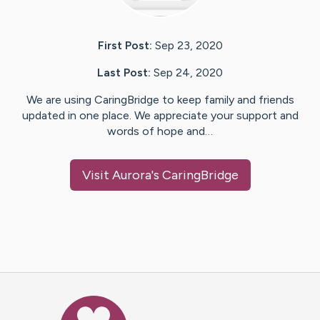
First Post:
Sep 23, 2020
Last Post:
Sep 24, 2020
We are using CaringBridge to keep family and friends
updated in one place. We appreciate your support and
words of hope and…
Visit
Aurora
's CaringBridge
Caring Bridge dot org Ho