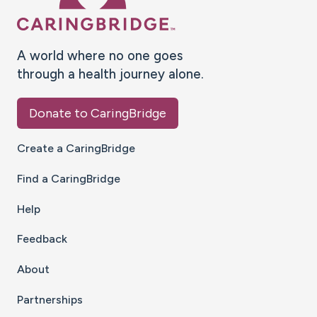
A world where no one goes
through a health journey alone.
Donate to CaringBridge
Create a CaringBridge
Find a CaringBridge
Help
Feedback
About
Partnerships