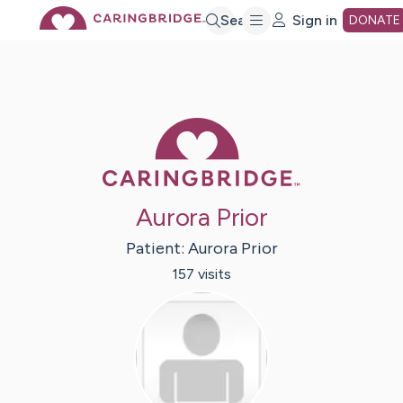
Skip
Search
Sign in
DONATE
to
Main
Caring Bridge 
Content
Aurora Prior
Patient:
Aurora
Prior
157
visit
s