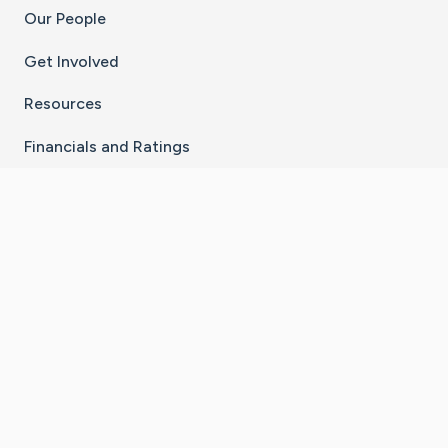
Our People
Get Involved
Resources
Financials and Ratings
Stay Connected With The CaringBridge App
Download on the
Get it on
App Store
Google Play
×
Go to Caring Bridge's Inst
Go to Caring Bridge's
Go to Caring Bridg
Go to Caring B
Go to Car
©
2026
CaringBridge® a 501(c)(3) nonprofit
organization | EIN 42
‑
1529394
Terms of Use
|
Privacy Policy
|
Cookie Settings