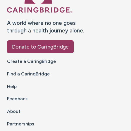
A world where no one goes
through a health journey alone.
Donate to CaringBridge
Create a CaringBridge
Find a CaringBridge
Help
Feedback
About
Partnerships