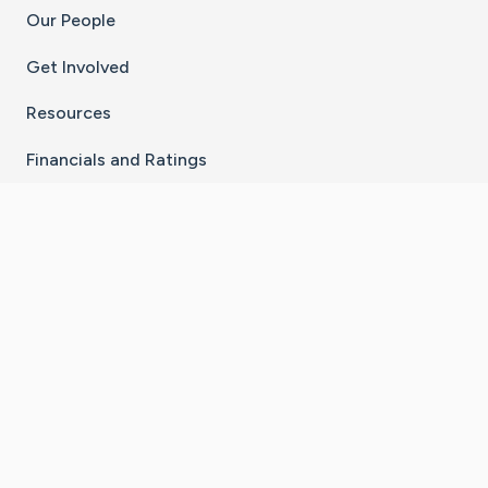
Our People
Get Involved
Resources
Financials and Ratings
Stay Connected With The CaringBridge App
Download on the
Get it on
App Store
Google Play
×
Go to Caring Bridge's Inst
Go to Caring Bridge's
Go to Caring Bridg
Go to Caring B
Go to Car
©
2026
CaringBridge® a 501(c)(3) nonprofit
organization | EIN 42
‑
1529394
Terms of Use
|
Privacy Policy
|
Cookie Settings