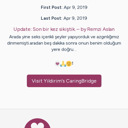
First Post:
Apr 9, 2019
Last Post:
Apr 9, 2019
Update:
Son bir kez sikiştik.
– by
Remzi
Aslan
Arada yine seks içerikli şeyler yapıyorduk ve azgınlığımız
dinmemişti.aradan beş dakika sonra onun benim olduğum
yere doğru…
1
Visit
Yildirim
's CaringBridge
Caring Bridge dot org Ho