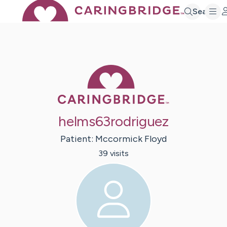
Search
Caring Bridge 
helms63rodriguez
Patient:
Mccormick
Floyd
39
visit
s