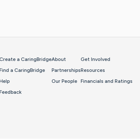
Home Page
Create a CaringBridge
About
Get Involved
Find a CaringBridge
Partnerships
Resources
Help
Our People
Financials and Ratings
Feedback