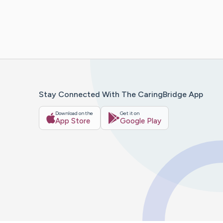
Stay Connected With The CaringBridge App
Download on the
Get it on
App Store
Google Play