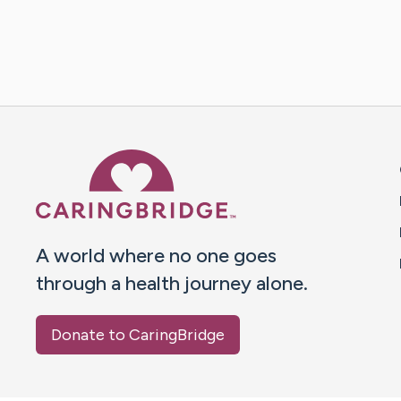
Caring Bridge dot org 
A world where no one goes
through a health journey alone.
Donate to CaringBridge