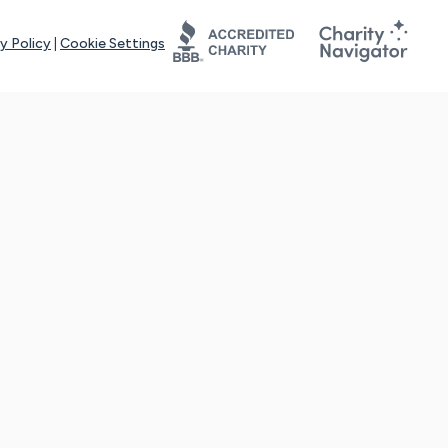
y Policy
|
Cookie Settings
tays online for you and others to continue sharing support and