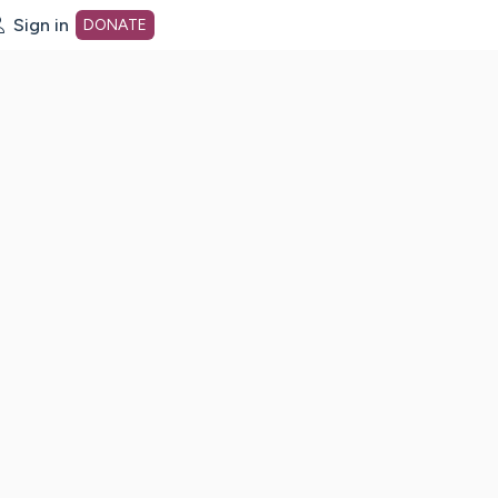
Sign in
DONATE
dot org Home Page