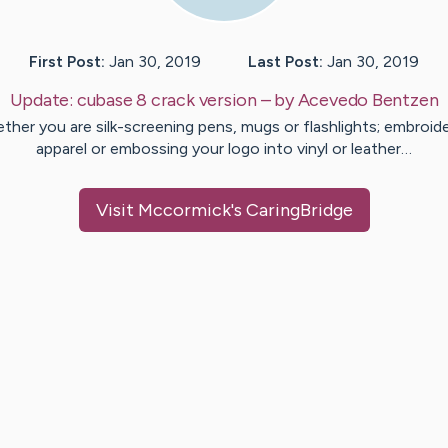
First Post:
Jan 30, 2019
Last Post:
Jan 30, 2019
Update:
cubase 8 crack version
– by
Acevedo
Bentzen
ther you are silk-screening pens, mugs or flashlights; embroide
apparel or embossing your logo into vinyl or leather…
Visit
Mccormick
's CaringBridge