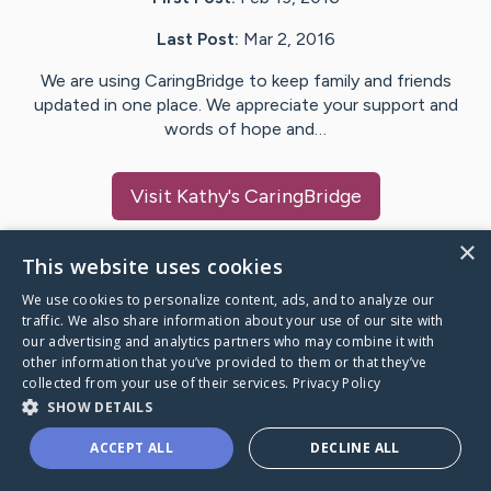
Last Post:
Mar 2, 2016
We are using CaringBridge to keep family and friends
updated in one place. We appreciate your support and
words of hope and…
Visit
Kathy
's CaringBridge
×
This website uses cookies
We use cookies to personalize content, ads, and to analyze our
Caring Bridge dot org Ho
traffic. We also share information about your use of our site with
our advertising and analytics partners who may combine it with
other information that you’ve provided to them or that they’ve
collected from your use of their services.
Privacy Policy
SHOW DETAILS
A world where no one goes
ACCEPT ALL
DECLINE ALL
through a health journey alone.