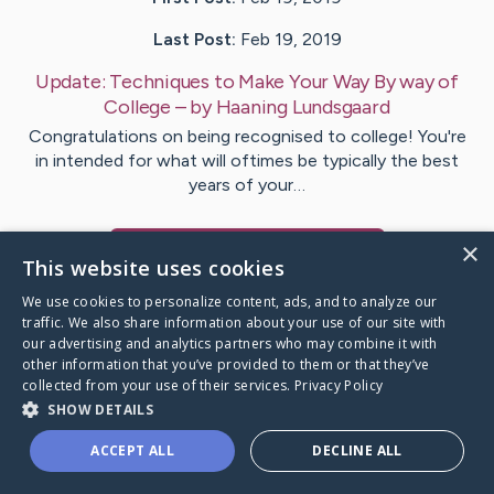
Last Post:
Feb 19, 2019
Update:
Techniques to Make Your Way By way of
College
– by
Haaning
Lundsgaard
Congratulations on being recognised to college! You're
in intended for what will oftimes be typically the best
years of your…
×
Visit
Udsen
's CaringBridge
This website uses cookies
We use cookies to personalize content, ads, and to analyze our
traffic. We also share information about your use of our site with
our advertising and analytics partners who may combine it with
other information that you’ve provided to them or that they’ve
Caring Bridge dot org Ho
collected from your use of their services.
Privacy Policy
SHOW DETAILS
ACCEPT ALL
DECLINE ALL
A world where no one goes