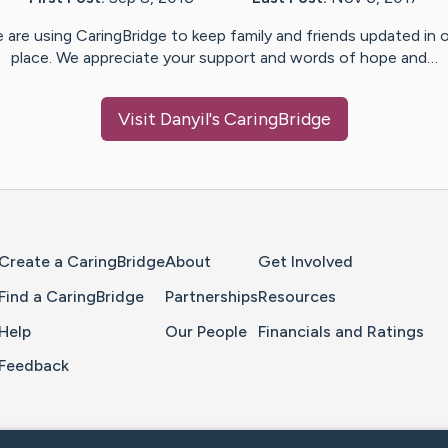
 are using CaringBridge to keep family and friends updated in 
place. We appreciate your support and words of hope and…
Visit
Danyil
's CaringBridge
Home Page
Create a CaringBridge
About
Get Involved
Find a CaringBridge
Partnerships
Resources
Help
Our People
Financials and Ratings
Feedback