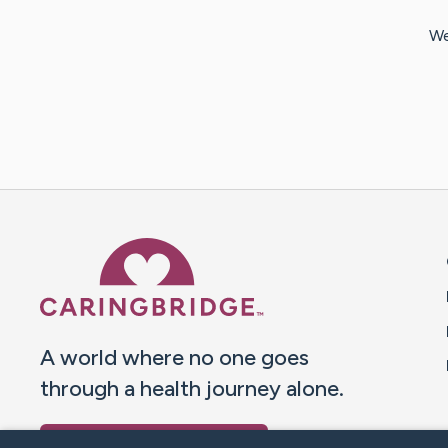
We
Caring Bridge dot org 
A world where no one goes
through a health journey alone.
Donate to CaringBridge