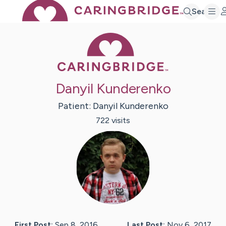
Search
Caring Bridge 
Danyil Kunderenko
Patient:
Danyil
Kunderenko
722
visit
s
First Post:
Sep 8, 2016
Last Post:
Nov 6, 2017