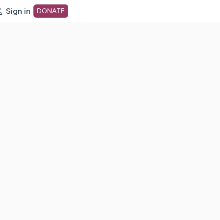
Sign in
DONATE
dot org Home Page