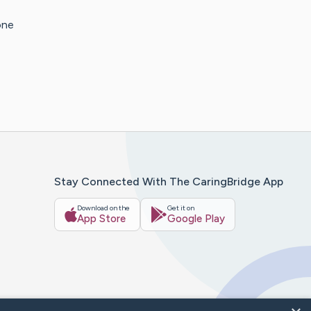
one
Stay Connected With The CaringBridge App
Download on the
Get it on
App Store
Google Play