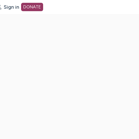
Sign in
DONATE
dot org Home Page