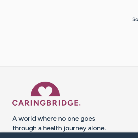
So
Caring Bridge dot org 
A world where no one goes
through a health journey alone.