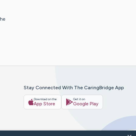
The
Stay Connected With The CaringBridge App
Download on the
Get it on
App Store
Google Play