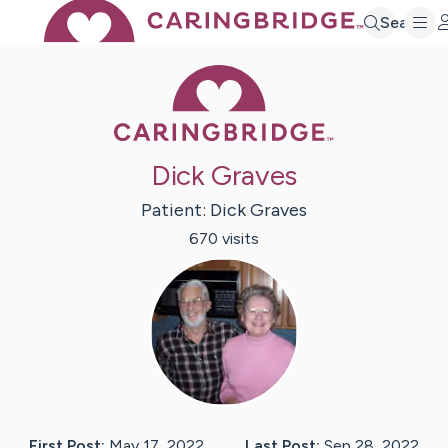
Search
Caring Bridge 
Dick Graves
Patient:
Dick
Graves
670
visit
s
First Post:
May 17, 2022
Last Post:
Sep 28, 2022