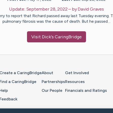
Update:
September 28, 2022
– by
David
Graves
rry to report that Richard passed away last Tuesday evening. 
pulmonary fibrosis was the cause of death. But he passed…
Visit
Dick
's CaringBridge
Home Page
Create a CaringBridge
About
Get Involved
Find a CaringBridge
Partnerships
Resources
Help
Our People
Financials and Ratings
Feedback