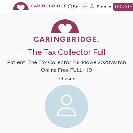
Skip
Search
Sign in
DONATE
Caring Bridge 
to
Main
The Tax Collector Full
Content
Patient:
The Tax Collector Full Movie 2020Watch
Online Free
FULL-HD
73
visit
s