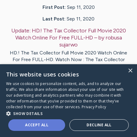
First Post:
Sep 11, 2020
Last Post:
Sep 11, 2020
Update:
HD.! The Tax Collector Full Movie 2020
Watch Online For Free FULL-HD
– by
robusa
sujarwo
HD.! The Tax Collector Full Movie 2020 Watch Online
For Free FULL-HD. Watch Now : The Tax Collector
2020…
×
This website uses cookies
1
We use cookies to personalize content, ads, and to analyze our
traffic. We also share information about your use of our site with
our advertising and analytics partners who may combine it with
 Tax Collector Full Movie 2020Watch Online Free
's Car
other information that you’ve provided to them or that they’ve
collected from your use of their services.
Privacy Policy
SHOW DETAILS
ACCEPT ALL
DECLINE ALL
Caring Bridge dot org Ho