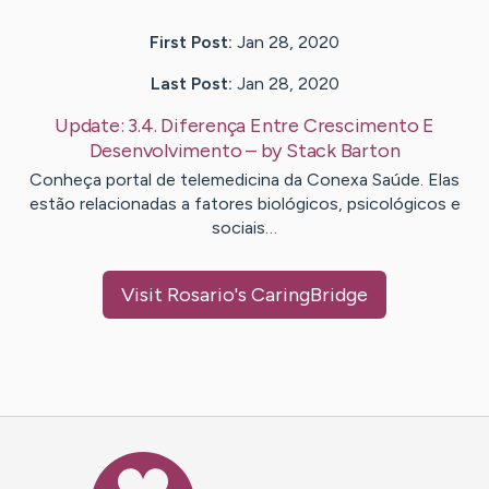
First Post:
Jan 28, 2020
Last Post:
Jan 28, 2020
Update:
3.4. Diferença Entre Crescimento E
Desenvolvimento
– by
Stack
Barton
Conheça portal de telemedicina da Conexa Saúde. Elas
estão relacionadas a fatores biológicos, psicológicos e
sociais…
Visit
Rosario
's CaringBridge
Caring Bridge dot org Ho