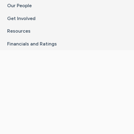
Our People
Get Involved
Resources
Financials and Ratings
Stay Connected With The CaringBridge App
Download on the
Get it on
App Store
Google Play
×
Go to Caring Bridge's Inst
Go to Caring Bridge's
Go to Caring Bridg
Go to Caring B
Go to Car
©
2026
CaringBridge® a 501(c)(3) nonprofit
organization | EIN 42
‑
1529394
Terms of Use
|
Privacy Policy
|
Cookie Settings