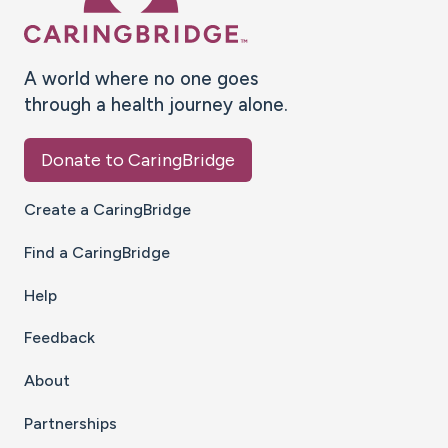
A world where no one goes
through a health journey alone.
Donate to CaringBridge
Create a CaringBridge
Find a CaringBridge
Help
Feedback
About
Partnerships