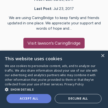
Last Post:
Jul 23, 2017
We are using CaringBridge to keep family and friends
updated in one place. We appreciate your support and
words of hope and…
Visit
lawson
's CaringBridge
×
This website uses cookies
We use cookies to personalize content, ads, and to analyze our
Caring Bridge dot org Ho
traffic. We also share information about your use of our site with
our advertising and analytics partners who may combine it with
other information that you’ve provided to them or that they’ve
collected from your use of their services.
Privacy Policy
SHOW DETAILS
A world where no one goes
ACCEPT ALL
DECLINE ALL
through a health journey alone.