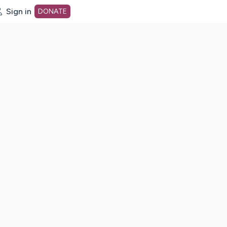
Sign in
DONATE
dot org Home Page