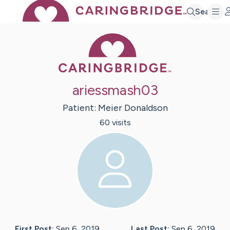
Search
Caring Bridge 
ariessmash03
Patient:
Meier
Donaldson
60
visit
s
First Post:
Sep 6, 2019
Last Post:
Sep 6, 2019