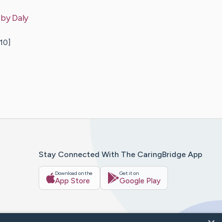
 by
Daly
10]
Stay Connected With The CaringBridge App
Download on the
Get it on
App Store
Google Play