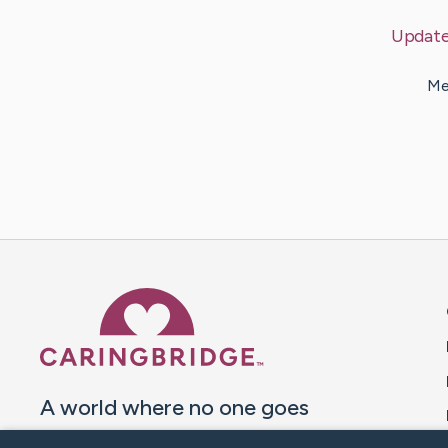
Updat
Me
Caring Bridge dot org 
A world where no one goes
through a health journey alone.