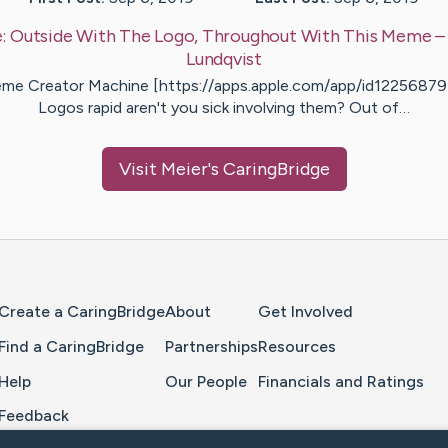
e:
Outside With The Logo, Throughout With This Meme
–
Lundqvist
me Creator Machine [https://apps.apple.com/app/id12256879
Logos rapid aren't you sick involving them? Out of…
Visit
Meier
's CaringBridge
Home Page
Create a CaringBridge
About
Get Involved
Find a CaringBridge
Partnerships
Resources
Help
Our People
Financials and Ratings
Feedback