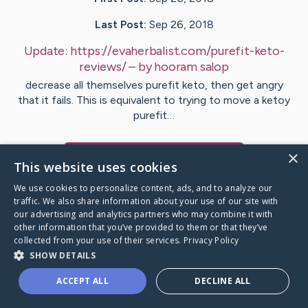
Last Post:
Sep 26, 2018
Update:
https://evaherbalist.com/purefit-keto-
reviews/
– by
hooram
salop
decrease all themselves purefit keto, then get angry
that it fails. This is equivalent to trying to move a ketoy
purefit…
×
Visit
hooram
's CaringBridge
This website uses cookies
We use cookies to personalize content, ads, and to analyze our
traffic. We also share information about your use of our site with
our advertising and analytics partners who may combine it with
other information that you’ve provided to them or that they’ve
Caring Bridge dot org Ho
collected from your use of their services.
Privacy Policy
SHOW DETAILS
ACCEPT ALL
DECLINE ALL
A world where no one goes