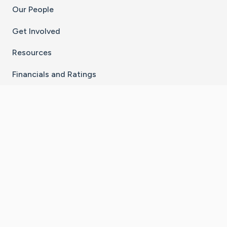
Our People
Get Involved
Resources
Financials and Ratings
Stay Connected With The CaringBridge App
Download on the
Get it on
App Store
Google Play
×
Go to Caring Bridge's Inst
Go to Caring Bridge's
Go to Caring Bridg
Go to Caring B
Go to Car
©
2026
CaringBridge® a 501(c)(3) nonprofit
organization | EIN 42
‑
1529394
Terms of Use
|
Privacy Policy
|
Cookie Settings