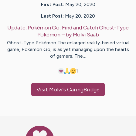
First Post:
May 20, 2020
Last Post:
May 20, 2020
Update:
Pokémon Go: Find and Catch Ghost-Type
Pokémon
– by
Molvi
Saab
Ghost-Type Pokémon The enlarged reality-based virtual
game, Pokémon Go, is as yet managing upon the hearts
of gamers. The…
1
Visit
Molvi
's CaringBridge
Caring Bridge dot org Ho