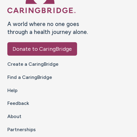
A world where no one goes
through a health journey alone.
Donate to CaringBridge
Create a CaringBridge
Find a CaringBridge
Help
Feedback
About
Partnerships