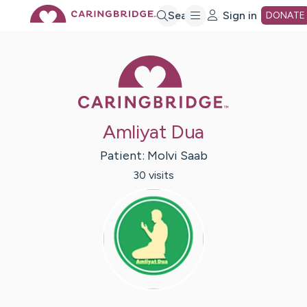
Skip
Search
Sign in
DONATE
to
Caring Bridge 
Main
Amliyat Dua
Content
Patient:
Molvi
Saab
30
visit
s