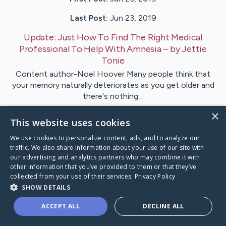
Last Post:
Jun 23, 2019
Update:
Just How To Find The Right Medical
Professional To Help With Amnesia
– by
Jettie
Tonie
Content author-Noel Hoover Many people think that
your memory naturally deteriorates as you get older and
there's nothing…
×
This website uses cookies
Visit
Malloy
's CaringBridge
We use cookies to personalize content, ads, and to analyze our
traffic. We also share information about your use of our site with
our advertising and analytics partners who may combine it with
other information that you’ve provided to them or that they’ve
collected from your use of their services.
Privacy Policy
Caring Bridge dot org Ho
SHOW DETAILS
ACCEPT ALL
DECLINE ALL