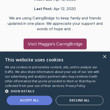
Last Post:
Apr 12, 2020
We are using CaringBridge to keep family and friends
updated in one place. We appreciate your support and
words of hope and…
Visit
Maggie
's CaringBridge
×
This website uses cookies
We use cookies to personalize content, ads, and to analyze our
Caring Bridge dot org Ho
traffic. We also share information about your use of our site with
our advertising and analytics partners who may combine it with
other information that you’ve provided to them or that they’ve
collected from your use of their services.
Privacy Policy
SHOW DETAILS
A world where no one goes
ACCEPT ALL
DECLINE ALL
through a health journey alone.