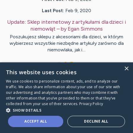
Last Post:
Feb 9, 2020
Update:
Sklep internetowy z artykułami dla dzieci i
niemowląt
– by
Egan
Simmons
Poszukujesz sklepu z akcesoriami dla dzieci, w którym
wybierzesz wszystkie niezbędne artykuły zarówno dla
niemowlaka, jak i…
1
×
This website uses cookies
We use cookies to personalize content, ads, and to analyze our
Visit
Andersen
's CaringBridge
traffic. We also share information about your use of our site with
our advertising and analytics partners who may combine it with
other information that you’ve provided to them or that they’ve
collected from your use of their services.
Privacy Policy
SHOW DETAILS
Caring Bridge dot org Ho
ACCEPT ALL
DECLINE ALL