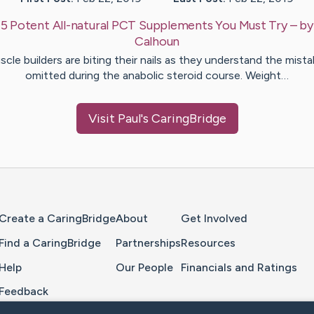
:
5 Potent All-natural PCT Supplements You Must Try
– b
Calhoun
cle builders are biting their nails as they understand the mist
omitted during the anabolic steroid course. Weight…
Visit
Paul
's CaringBridge
Home Page
Create a CaringBridge
About
Get Involved
Find a CaringBridge
Partnerships
Resources
Help
Our People
Financials and Ratings
Feedback