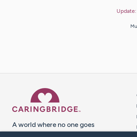
Update
Mus
Caring Bridge dot org 
A world where no one goes
through a health journey alone.