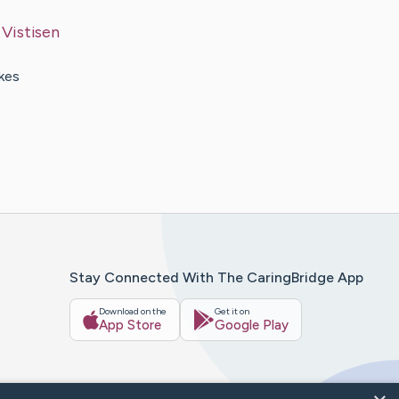
y
Vistisen
akes
Stay Connected With The CaringBridge App
Download on the
Get it on
App Store
Google Play