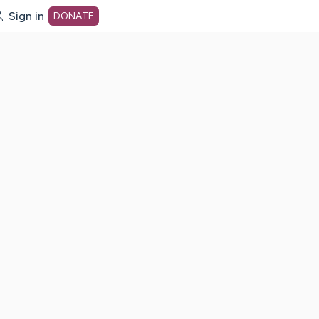
Sign in
DONATE
dot org Home Page