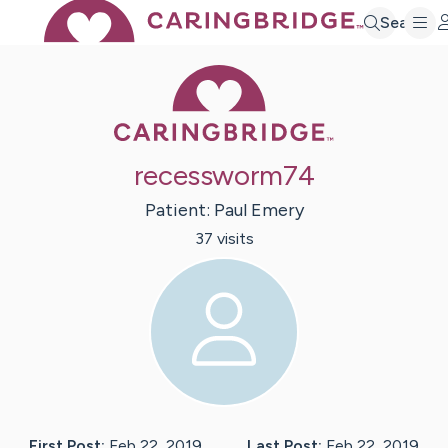
Search
Caring Bridge 
recessworm74
Patient:
Paul
Emery
37
visit
s
First Post:
Feb 22, 2019
Last Post:
Feb 22, 2019