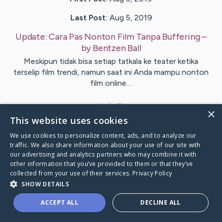
Last Post:
Aug 5, 2019
Update:
Cara Pas Nonton Film Tanpa Buffering
–
by
Bentzen
Ball
Meskipun tidak bisa setiap tatkala ke teater ketika
terselip film trendi, namun saat ini Anda mampu nonton
film online…
1
×
This website uses cookies
We use cookies to personalize content, ads, and to analyze our
Visit
Crowley
's CaringBridge
traffic. We also share information about your use of our site with
our advertising and analytics partners who may combine it with
other information that you’ve provided to them or that they’ve
collected from your use of their services.
Privacy Policy
SHOW DETAILS
Caring Bridge dot org Ho
ACCEPT ALL
DECLINE ALL