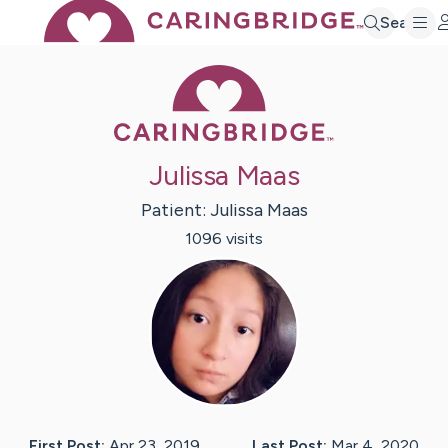
Search
Caring Bridge 
Julissa Maas
Patient:
Julissa
Maas
1096
visit
s
First Post:
Apr 23, 2019
Last Post:
Mar 4, 2020