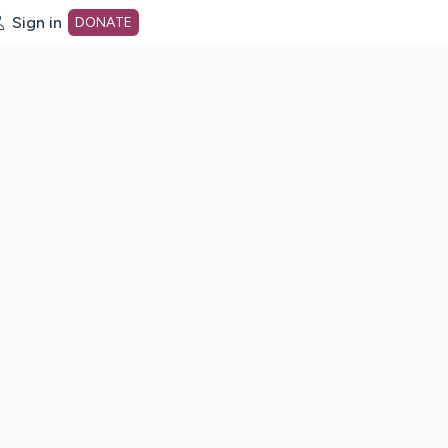
Sign in
DONATE
dot org Home Page