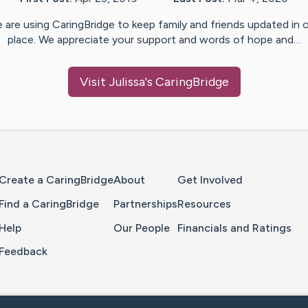
 are using CaringBridge to keep family and friends updated in 
place. We appreciate your support and words of hope and…
Visit
Julissa
's CaringBridge
Home Page
Create a CaringBridge
About
Get Involved
Find a CaringBridge
Partnerships
Resources
Help
Our People
Financials and Ratings
Feedback