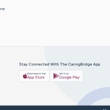
one
Stay Connected With The CaringBridge App
Download on the
Get it on
App Store
Google Play