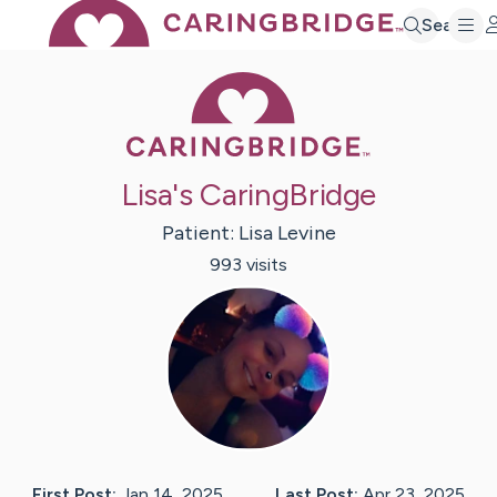
Search
Caring Bridge 
Lisa's CaringBridge
Patient:
Lisa
Levine
993
visit
s
First Post:
Jan 14, 2025
Last Post:
Apr 23, 2025