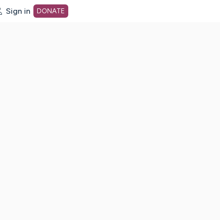
Sign in
DONATE
dot org Home Page