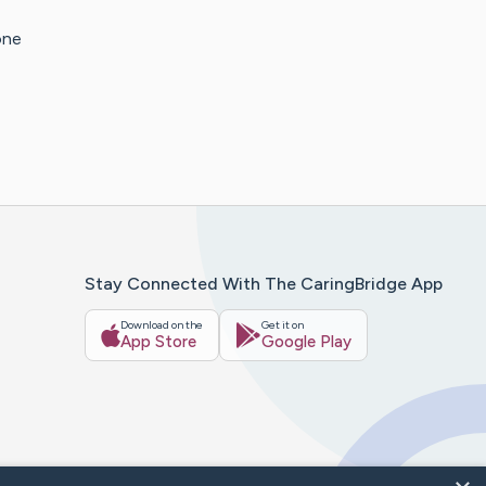
one
Stay Connected With The CaringBridge App
Download on the
Get it on
App Store
Google Play