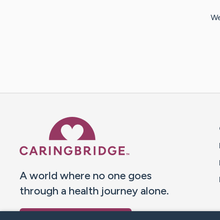
We
Caring Bridge dot org 
A world where no one goes
through a health journey alone.
Donate to CaringBridge