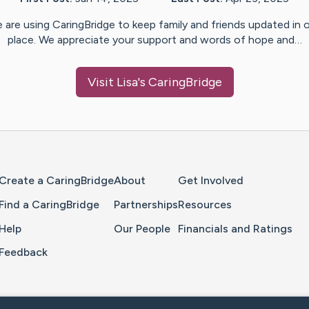
 are using CaringBridge to keep family and friends updated in 
place. We appreciate your support and words of hope and…
Visit
Lisa
's CaringBridge
Home Page
Create a CaringBridge
About
Get Involved
Find a CaringBridge
Partnerships
Resources
Help
Our People
Financials and Ratings
Feedback