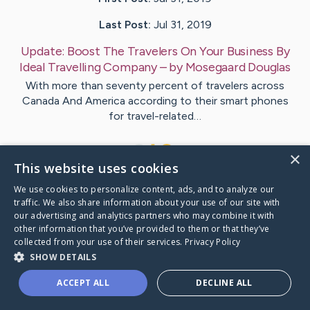
Last Post:
Jul 31, 2019
Update:
Boost The Travelers On Your Business By
Ideal Travelling Company
– by
Mosegaard
Douglas
With more than seventy percent of travelers across
Canada And America according to their smart phones
for travel-related…
1
×
This website uses cookies
We use cookies to personalize content, ads, and to analyze our
Visit
Wilkerson
's CaringBridge
traffic. We also share information about your use of our site with
our advertising and analytics partners who may combine it with
other information that you’ve provided to them or that they’ve
collected from your use of their services.
Privacy Policy
SHOW DETAILS
Caring Bridge dot org Ho
ACCEPT ALL
DECLINE ALL