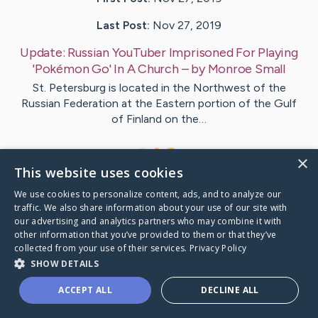
Last Post:
Nov 27, 2019
Update:
Russian YouTuber Imprisoned For Playing
'Pokémon Go' In A Church
– by
Monroe
Small
St. Petersburg is located in the Northwest of the
Russian Federation at the Eastern portion of the Gulf
of Finland on the…
1
×
This website uses cookies
We use cookies to personalize content, ads, and to analyze our
Visit
Combs
's CaringBridge
traffic. We also share information about your use of our site with
our advertising and analytics partners who may combine it with
other information that you’ve provided to them or that they’ve
collected from your use of their services.
Privacy Policy
SHOW DETAILS
Caring Bridge dot org Ho
ACCEPT ALL
DECLINE ALL