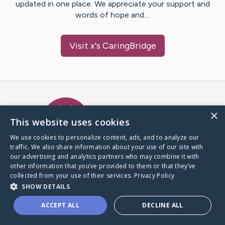
updated in one place. We appreciate your support and
words of hope and…
Visit
x
's CaringBridge
Caring Bridge dot org Ho
×
This website uses cookies
We use cookies to personalize content, ads, and to analyze our
traffic. We also share information about your use of our site with
A world where no one goes
our advertising and analytics partners who may combine it with
through a health journey alone.
other information that you’ve provided to them or that they’ve
collected from your use of their services.
Privacy Policy
SHOW DETAILS
Donate to CaringBridge
ACCEPT ALL
DECLINE ALL
Create a CaringBridge