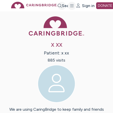
Skip
Search
Sign in
DONATE
Caring Bridge 
to
Main
x xx
Content
Patient:
x
xx
885
visit
s
We are using CaringBridge to keep family and friends