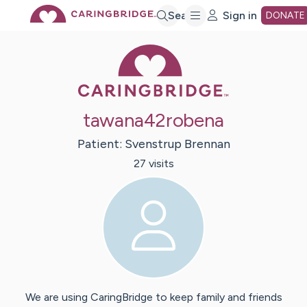
Skip
Search
Sign in
DONATE
Caring Bridge 
to
Main
tawana42robena
Content
Patient:
Svenstrup
Brennan
27
visit
s
We are using CaringBridge to keep family and friends