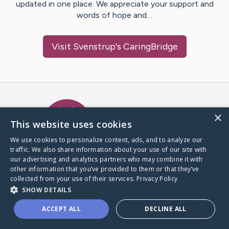
updated in one place. We appreciate your support and
words of hope and…
Visit
Svenstrup
's CaringBridge
Caring Bridge dot org Ho
×
This website uses cookies
We use cookies to personalize content, ads, and to analyze our
traffic. We also share information about your use of our site with
A world where no one goes
our advertising and analytics partners who may combine it with
through a health journey alone.
other information that you’ve provided to them or that they’ve
collected from your use of their services.
Privacy Policy
SHOW DETAILS
Donate to CaringBridge
ACCEPT ALL
DECLINE ALL
Create a CaringBridge