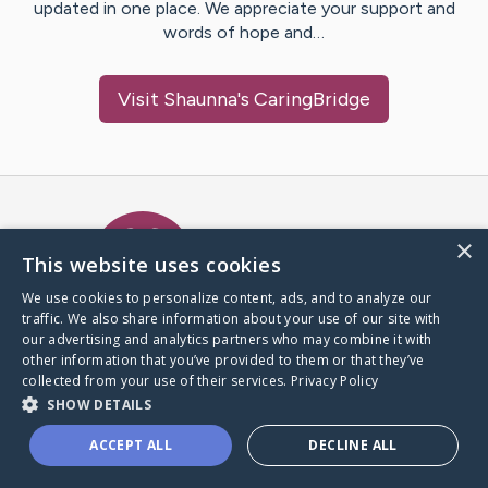
updated in one place. We appreciate your support and
words of hope and…
Visit
Shaunna
's CaringBridge
Caring Bridge dot org Ho
×
This website uses cookies
We use cookies to personalize content, ads, and to analyze our
traffic. We also share information about your use of our site with
A world where no one goes
our advertising and analytics partners who may combine it with
through a health journey alone.
other information that you’ve provided to them or that they’ve
collected from your use of their services.
Privacy Policy
SHOW DETAILS
Donate to CaringBridge
ACCEPT ALL
DECLINE ALL
Create a CaringBridge