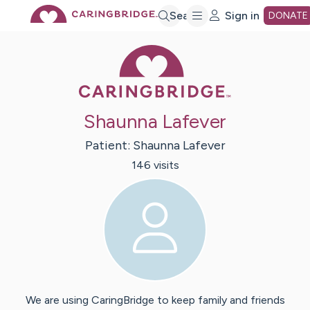
Skip
Search
Sign in
DONATE
Caring Bridge 
to
Main
Shaunna Lafever
Content
Patient:
Shaunna
Lafever
146
visit
s
We are using CaringBridge to keep family and friends