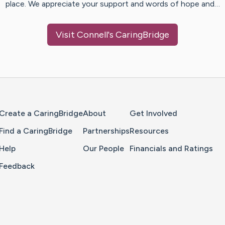
place. We appreciate your support and words of hope and…
Visit
Connell
's CaringBridge
Home Page
Create a CaringBridge
About
Get Involved
Find a CaringBridge
Partnerships
Resources
Help
Our People
Financials and Ratings
Feedback