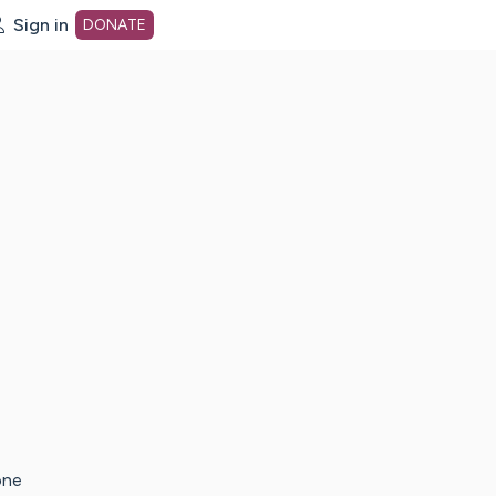
Sign in
DONATE
dot org Home Page
one