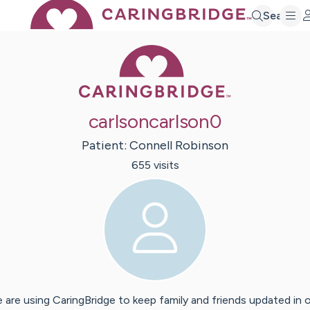
Search
Caring Bridge 
carlsoncarlson0
Patient:
Connell
Robinson
655
visit
s
 are using CaringBridge to keep family and friends updated in 