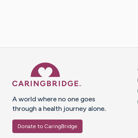
Caring Bridge dot org 
A world where no one goes
through a health journey alone.
Donate to CaringBridge