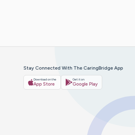
Stay Connected With The CaringBridge App
Download on the
Get it on
App Store
Google Play