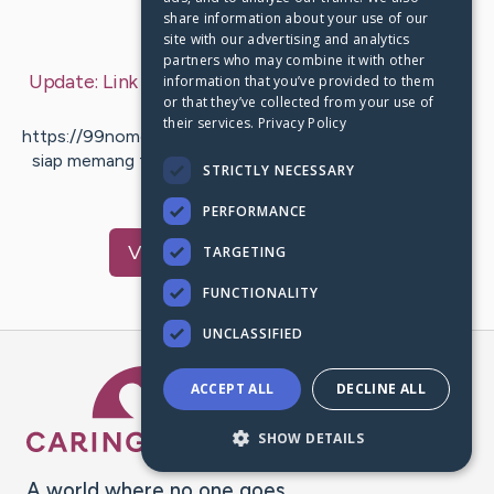
share information about your use of our
Last Post:
Sep 12, 2019
site with our advertising and analytics
partners who may combine it with other
Update:
Link Website Bandar Poker Bisa dipercaya
information that you’ve provided to them
or that they’ve collected from your use of
– by
Mcgee
Kondrup
their services.
Privacy Policy
https://99nomor.net [https://99nomor.net] yang saat ini
siap memang tersedia dalam jumlah yang cukup banyak.
STRICTLY NECESSARY
Maka itu para…
PERFORMANCE
Visit
Mason
's CaringBridge
TARGETING
FUNCTIONALITY
UNCLASSIFIED
Caring Bridge dot org Ho
ACCEPT ALL
DECLINE ALL
SHOW DETAILS
A world where no one goes