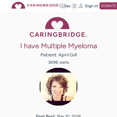
Skip
Search
Sign in
DONATE
Caring Bridge 
to
Main
I have Multiple Myeloma
Content
Patient:
April
Gill
3696
visit
s
First Post:
Mar 10, 2018