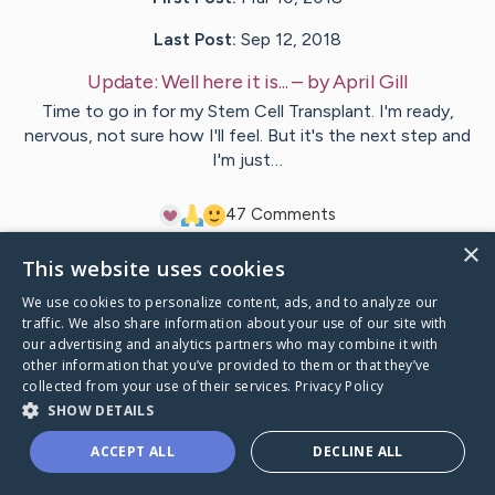
Last Post:
Sep 12, 2018
Update:
Well here it is...
– by
April
Gill
Time to go in for my Stem Cell Transplant. I'm ready,
nervous, not sure how I'll feel. But it's the next step and
I'm just…
4
7
Comments
×
This website uses cookies
Visit
April
's CaringBridge
We use cookies to personalize content, ads, and to analyze our
traffic. We also share information about your use of our site with
our advertising and analytics partners who may combine it with
other information that you’ve provided to them or that they’ve
collected from your use of their services.
Privacy Policy
Caring Bridge dot org Ho
SHOW DETAILS
ACCEPT ALL
DECLINE ALL