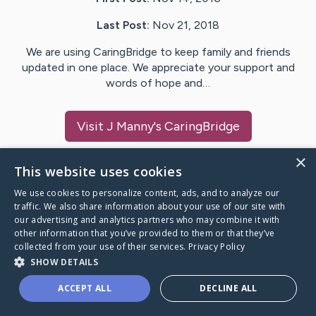
Last Post:
Nov 21, 2018
We are using CaringBridge to keep family and friends
updated in one place. We appreciate your support and
words of hope and…
Visit
J Manny
's CaringBridge
×
This website uses cookies
We use cookies to personalize content, ads, and to analyze our
Caring Bridge dot org Ho
traffic. We also share information about your use of our site with
our advertising and analytics partners who may combine it with
other information that you’ve provided to them or that they’ve
collected from your use of their services.
Privacy Policy
SHOW DETAILS
A world where no one goes
ACCEPT ALL
DECLINE ALL
through a health journey alone.