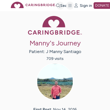
Skip
Search
Sign in
DONATE
Caring Bridge 
to
Main
Manny's Journey
Content
Patient:
J Manny
Santiago
709
visit
s
First Post:
Nov 14, 2016