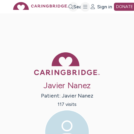
Skip
Search
Sign in
DONATE
to
Main
Caring Bridge 
Content
Javier Nanez
Patient:
Javier
Nanez
117
visit
s