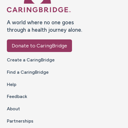
A world where no one goes
through a health journey alone.
Donate to CaringBridge
Create a CaringBridge
Find a CaringBridge
Help
Feedback
About
Partnerships