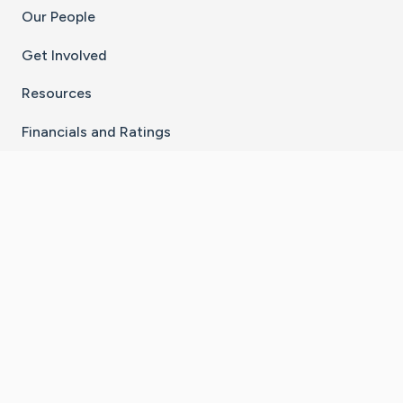
Our People
Get Involved
Resources
Financials and Ratings
Stay Connected With The CaringBridge App
Download on the
Get it on
App Store
Google Play
×
Go to Caring Bridge's Inst
Go to Caring Bridge's
Go to Caring Bridg
Go to Caring B
Go to Car
©
2026
CaringBridge® a 501(c)(3) nonprofit
organization | EIN 42
‑
1529394
Terms of Use
|
Privacy Policy
|
Cookie Settings