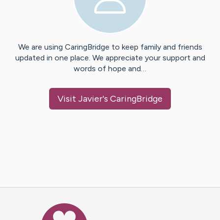
We are using CaringBridge to keep family and friends
updated in one place. We appreciate your support and
words of hope and…
Visit
Javier
's CaringBridge
Caring Bridge dot org Ho