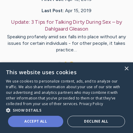
Last Post:
Apr 15, 2019
Update:
3 Tips for Talking Dirty During Sex
– by
Dahlgaard
Gleason
Speaking profanely amid sex falls into place without any
issues for certain individuals - for other people, it takes
practice…
1
×
This website uses cookies
We use cookies to personalize content, ads, and to analyze our
Visit
Wheeler
's CaringBridge
traffic. We also share information about your use of our site with
our advertising and analytics partners who may combine it with
other information that you’ve provided to them or that they’ve
collected from your use of their services.
Privacy Policy
SHOW DETAILS
Caring Bridge dot org Ho
ACCEPT ALL
DECLINE ALL