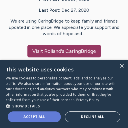
Last Post:
Dec 27, 2020
We are using CaringBridge to keep family and friends
updated in one place. We appreciate your support and
words of hope and…
Visit
Rolland
's CaringBridge
×
This website uses cookies
We use cookies to personalize content, ads, and to analyze our
Caring Bridge dot org Ho
traffic. We also share information about your use of our site with
our advertising and analytics partners who may combine it with
other information that you’ve provided to them or that they’ve
collected from your use of their services.
Privacy Policy
SHOW DETAILS
A world where no one goes
ACCEPT ALL
DECLINE ALL
through a health journey alone.