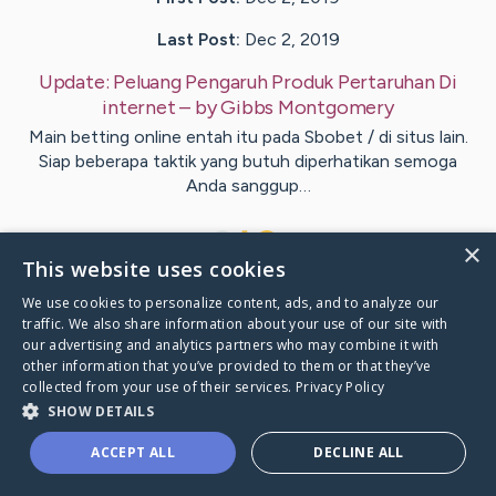
Last Post:
Dec 2, 2019
Update:
Peluang Pengaruh Produk Pertaruhan Di
internet
– by
Gibbs
Montgomery
Main betting online entah itu pada Sbobet / di situs lain.
Siap beberapa taktik yang butuh diperhatikan semoga
Anda sanggup…
1
×
This website uses cookies
We use cookies to personalize content, ads, and to analyze our
Visit
Lynge
's CaringBridge
traffic. We also share information about your use of our site with
our advertising and analytics partners who may combine it with
other information that you’ve provided to them or that they’ve
collected from your use of their services.
Privacy Policy
SHOW DETAILS
Caring Bridge dot org Ho
ACCEPT ALL
DECLINE ALL