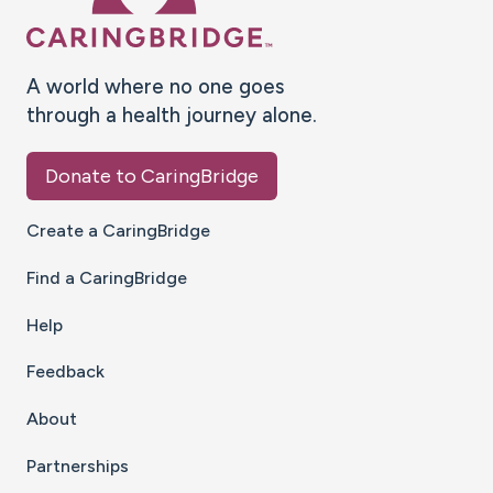
A world where no one goes
through a health journey alone.
Donate to CaringBridge
Create a CaringBridge
Find a CaringBridge
Help
Feedback
About
Partnerships