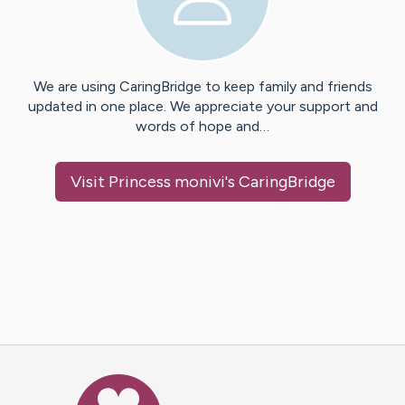
We are using CaringBridge to keep family and friends
updated in one place. We appreciate your support and
words of hope and…
Visit
Princess monivi
's CaringBridge
Caring Bridge dot org Ho