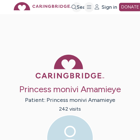
Skip
Search
Sign in
DONATE
to
Main
Caring Bridge 
Content
Princess monivi Amamieye
Patient:
Princess monivi
Amamieye
242
visit
s