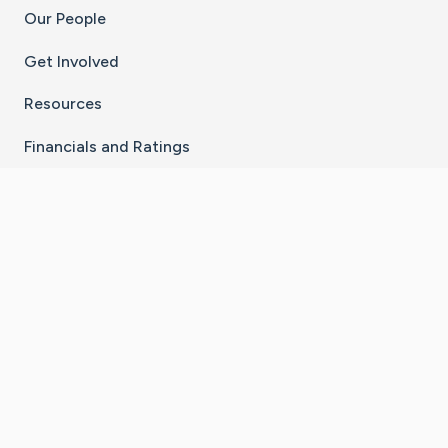
Our People
Get Involved
Resources
Financials and Ratings
Stay Connected With The CaringBridge App
Download on the
Get it on
App Store
Google Play
×
Go to Caring Bridge's Inst
Go to Caring Bridge's
Go to Caring Bridg
Go to Caring B
Go to Car
©
2026
CaringBridge® a 501(c)(3) nonprofit
organization | EIN 42
‑
1529394
Terms of Use
|
Privacy Policy
|
Cookie Settings