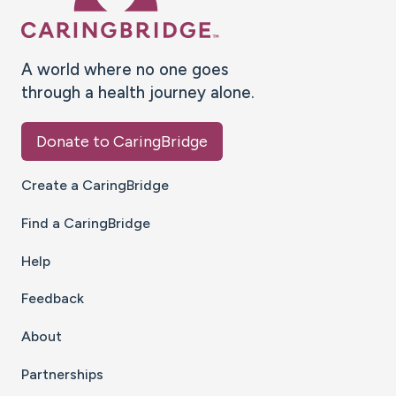
A world where no one goes
through a health journey alone.
Donate to CaringBridge
Create a CaringBridge
Find a CaringBridge
Help
Feedback
About
Partnerships