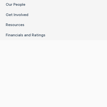
Our People
Get Involved
Resources
Financials and Ratings
Stay Connected With The CaringBridge App
Download on the
Get it on
App Store
Google Play
×
Go to Caring Bridge's Inst
Go to Caring Bridge's
Go to Caring Bridg
Go to Caring B
Go to Car
©
2026
CaringBridge® a 501(c)(3) nonprofit
organization | EIN 42
‑
1529394
Terms of Use
|
Privacy Policy
|
Cookie Settings