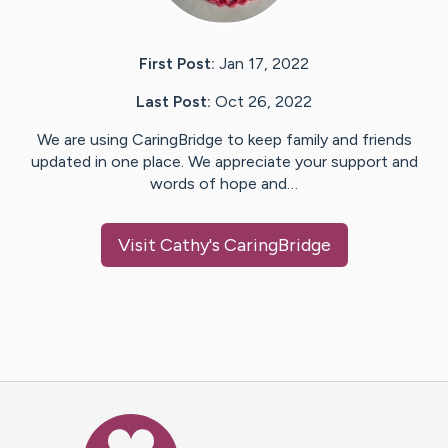
First Post:
Jan 17, 2022
Last Post:
Oct 26, 2022
We are using CaringBridge to keep family and friends
updated in one place. We appreciate your support and
words of hope and…
Visit
Cathy
's CaringBridge
Caring Bridge dot org Ho