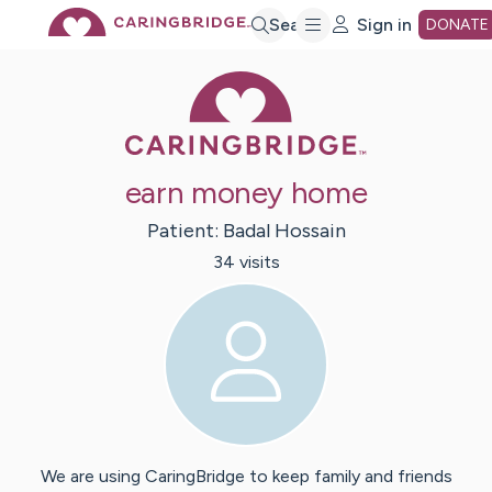
Skip
Search
Sign in
DONATE
Caring Bridge 
to
Main
earn money home
Content
Patient:
Badal
Hossain
34
visit
s
We are using CaringBridge to keep family and friends