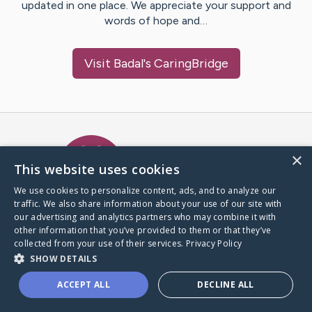
updated in one place. We appreciate your support and
words of hope and…
Visit
Badal
's CaringBridge
Caring Bridge dot org Ho
×
This website uses cookies
We use cookies to personalize content, ads, and to analyze our
traffic. We also share information about your use of our site with
A world where no one goes
our advertising and analytics partners who may combine it with
through a health journey alone.
other information that you’ve provided to them or that they’ve
collected from your use of their services.
Privacy Policy
SHOW DETAILS
Donate to CaringBridge
ACCEPT ALL
DECLINE ALL
Create a CaringBridge