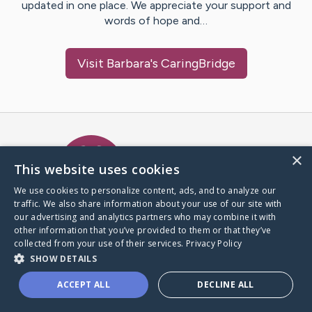
updated in one place. We appreciate your support and
words of hope and…
Visit
Barbara
's CaringBridge
Caring Bridge dot org Ho
×
This website uses cookies
We use cookies to personalize content, ads, and to analyze our
traffic. We also share information about your use of our site with
A world where no one goes
our advertising and analytics partners who may combine it with
through a health journey alone.
other information that you’ve provided to them or that they’ve
collected from your use of their services.
Privacy Policy
SHOW DETAILS
Donate to CaringBridge
ACCEPT ALL
DECLINE ALL
Create a CaringBridge