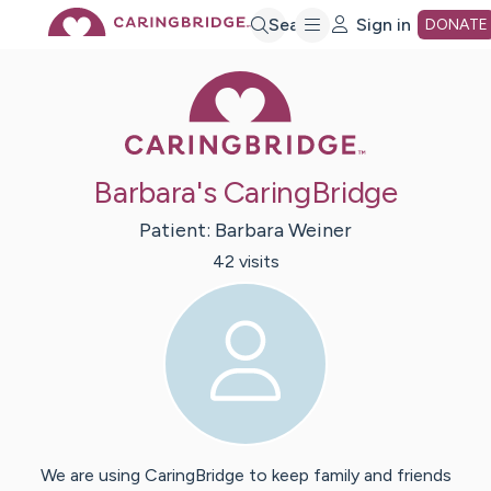
Skip
Search
Sign in
DONATE
Caring Bridge 
to
Main
Barbara's CaringBridge
Content
Patient:
Barbara
Weiner
42
visit
s
We are using CaringBridge to keep family and friends