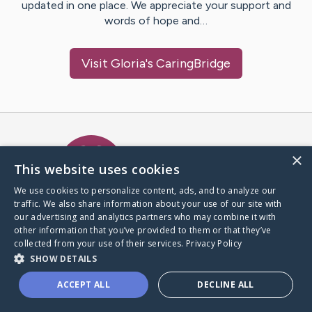
updated in one place. We appreciate your support and
words of hope and…
Visit
Gloria
's CaringBridge
Caring Bridge dot org Ho
×
This website uses cookies
We use cookies to personalize content, ads, and to analyze our
traffic. We also share information about your use of our site with
A world where no one goes
our advertising and analytics partners who may combine it with
through a health journey alone.
other information that you’ve provided to them or that they’ve
collected from your use of their services.
Privacy Policy
SHOW DETAILS
Donate to CaringBridge
ACCEPT ALL
DECLINE ALL
Create a CaringBridge