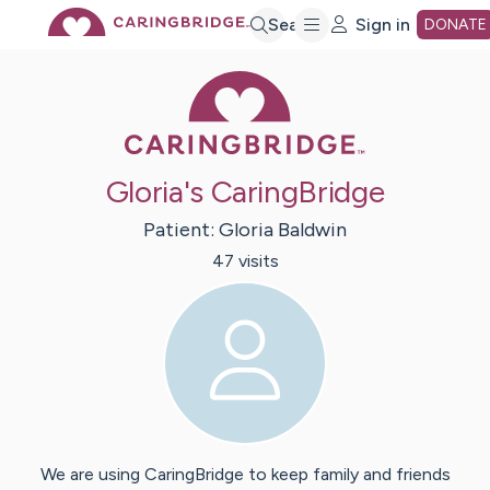
Skip
Search
Sign in
DONATE
Caring Bridge 
to
Main
Gloria's CaringBridge
Content
Patient:
Gloria
Baldwin
47
visit
s
We are using CaringBridge to keep family and friends