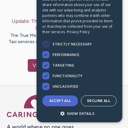
share information about your use of our
Last Post:
Feb 12, 2019
site with our advertising and analytics
partners who may combine it with other
Update:
The Secret to Airport Executive Cars
information that you’ve provided to them
or that they’ve collected from your use of
London
– by
McGee
Borg
their services.
Privacy Policy
The True Meaning of Airport Executive Cars London
Taxi services aren't very comfortable as it's to do with
STRICTLY NECESSARY
solitude…
PERFORMANCE
Visit
Brooks
's CaringBridge
TARGETING
FUNCTIONALITY
UNCLASSIFIED
Caring Bridge dot org Ho
ACCEPT ALL
DECLINE ALL
SHOW DETAILS
A world where no one goes