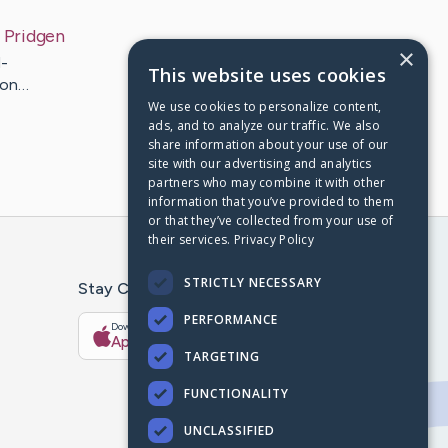
Pridgen
×
-
This website uses cookies
don…
We use cookies to personalize content,
ads, and to analyze our traffic. We also
share information about your use of our
site with our advertising and analytics
partners who may combine it with other
information that you’ve provided to them
or that they’ve collected from your use of
their services.
Privacy Policy
STRICTLY NECESSARY
Stay Connected With The CaringBridge App
PERFORMANCE
Download on the
Get it on
App Store
Google Play
TARGETING
FUNCTIONALITY
UNCLASSIFIED