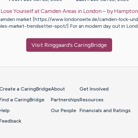
:
Lose Yourself at Camden Areas in London
– by
Hampton
amden market [https://www.londonseite.de/camden-lock-und
bles-market-trendsetter-spot/] For an modern day out in Lon
Visit
Ringgaard
's CaringBridge
Home Page
Create a CaringBridge
About
Get Involved
Find a CaringBridge
Partnerships
Resources
Help
Our People
Financials and Ratings
Feedback