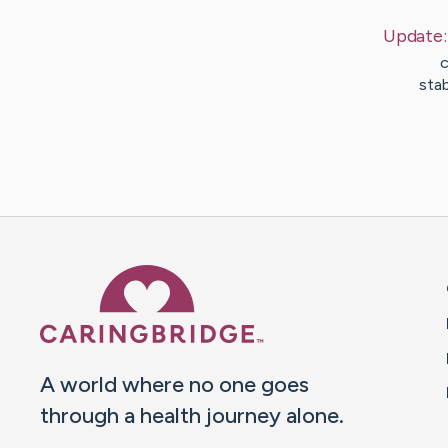
Update
c
sta
Caring Bridge dot org 
A world where no one goes
through a health journey alone.