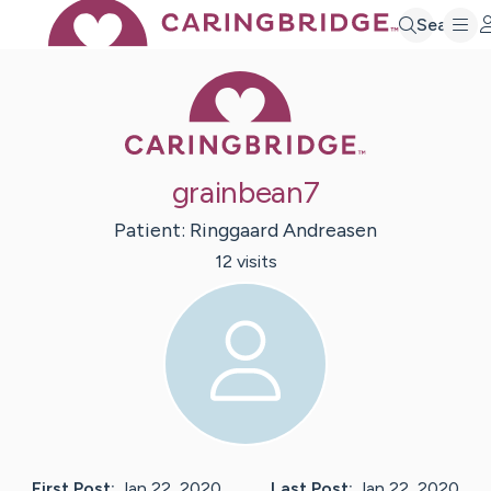
Search
Caring Bridge 
grainbean7
Patient:
Ringgaard
Andreasen
12
visit
s
First Post:
Jan 22, 2020
Last Post:
Jan 22, 2020