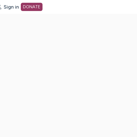
Sign in
DONATE
dot org Home Page