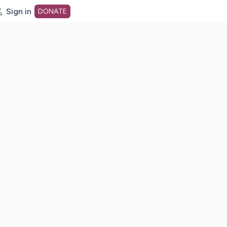
Sign in
DONATE
dot org Home Page