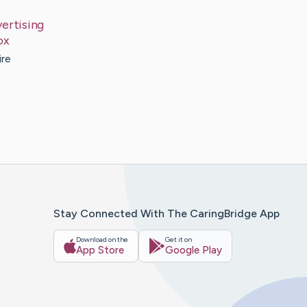
ertising
ox
ire
Stay Connected With The CaringBridge App
Download on the
Get it on
App Store
Google Play