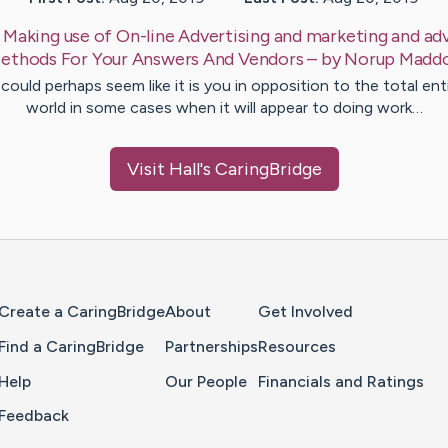
:
Making use of On-line Advertising and marketing and adv
ethods For Your Answers And Vendors
– by
Norup
Madd
 could perhaps seem like it is you in opposition to the total ent
world in some cases when it will appear to doing work…
Visit
Hall
's CaringBridge
Home Page
Create a CaringBridge
About
Get Involved
Find a CaringBridge
Partnerships
Resources
Help
Our People
Financials and Ratings
Feedback