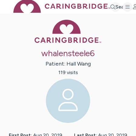
Search
Caring Bridge 
whalensteele6
Patient:
Hall
Wang
119
visit
s
First Post:
Aug 20, 2019
Last Post:
Aug 20, 2019