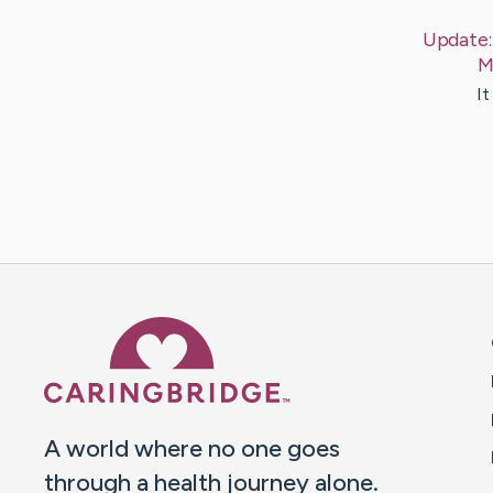
Update
M
It
Caring Bridge dot org 
A world where no one goes
through a health journey alone.