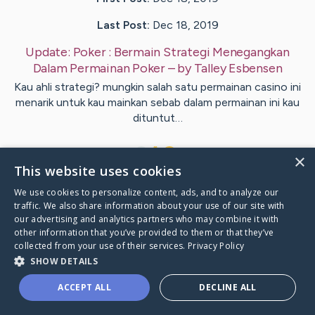
Last Post:
Dec 18, 2019
Update:
Poker : Bermain Strategi Menegangkan
Dalam Permainan Poker
– by
Talley
Esbensen
Kau ahli strategi? mungkin salah satu permainan casino ini
menarik untuk kau mainkan sebab dalam permainan ini kau
dituntut…
1
×
This website uses cookies
We use cookies to personalize content, ads, and to analyze our
Visit
Hickey
's CaringBridge
traffic. We also share information about your use of our site with
our advertising and analytics partners who may combine it with
other information that you’ve provided to them or that they’ve
collected from your use of their services.
Privacy Policy
SHOW DETAILS
Caring Bridge dot org Ho
ACCEPT ALL
DECLINE ALL